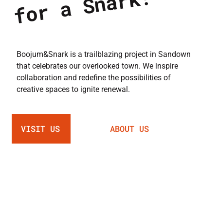
!
Boojum&Snark is a trailblazing project in Sandown
that celebrates our overlooked town. We inspire
collaboration and redefine the possibilities of
creative spaces to ignite renewal.
VISIT US
ABOUT US